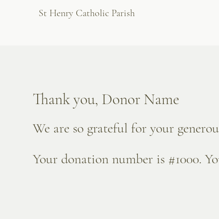
St Henry Catholic Parish
Thank you, Donor Name
We are so grateful for your generou
Your donation number is #1000. You