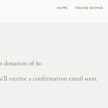
HOME
ONLINE GIVING
s donation of $0.
’ll receive a confirmation email soon.