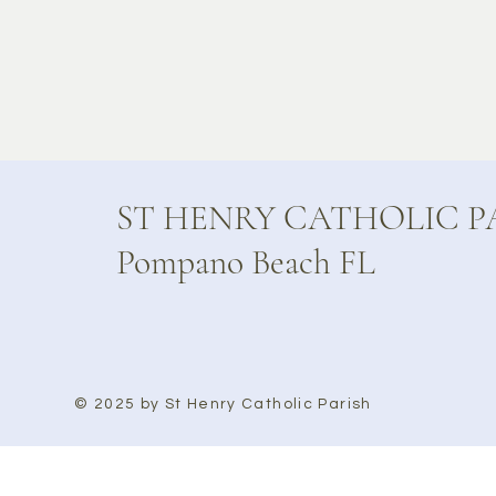
ST HENRY CATHOLIC P
Pompano Beach FL
© 2025 by St Henry Catholic Parish