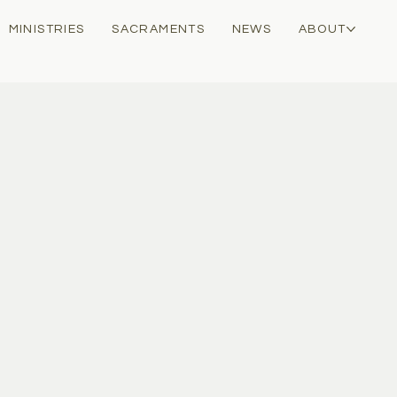
MINISTRIES
SACRAMENTS
NEWS
ABOUT