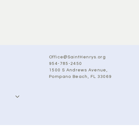
Office@SaintHenrys.org
954-785-2450
1500 S Andrews Avenue,
Pompano Beach, FL 33069