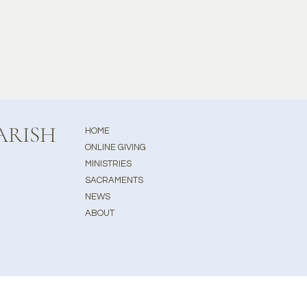
ARISH
HOME
ONLINE GIVING
MINISTRIES
SACRAMENTS
NEWS
ABOUT